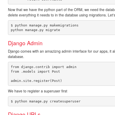
Now that we have the python part of the ORM, we need the databas
delete everything it needs to in the databse using migrations. Let'
$ python manage.py makemigrations

python manage.py migrate
Django Admin
Django comes with an amazizng admin interface for our apps, it 
database.
from django.contrib import admin

from .models import Post

We have to register a superuser first
$ python manage.py createsuperuser
Django URLs