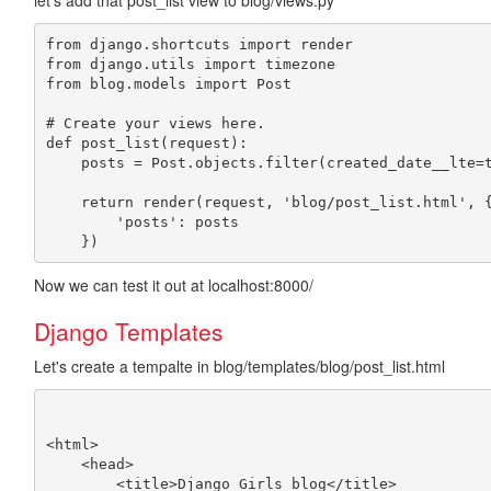
let's add that post_list view to blog/views.py
from django.shortcuts import render

from django.utils import timezone

from blog.models import Post

# Create your views here.

def post_list(request):

    posts = Post.objects.filter(created_date__lte=t
    return render(request, 'blog/post_list.html', {
        'posts': posts

Now we can test it out at localhost:8000/
Django Templates
Let's create a tempalte in blog/templates/blog/post_list.html
<html>

    <head>

        <title>Django Girls blog</title>
