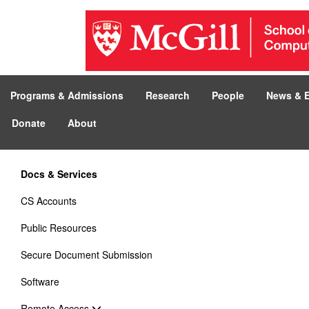
Programs & Admissions
Research
People
News & 
Donate
About
Docs & Services
CS Accounts
Public Resources
Secure Document Submission
Software
Remote Access