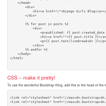
    </head>

	<div>

	    <h1><a href="/">Django Girls Blog</a></h1>

	</div>

	{% for post in posts %}

	    <div>

		<p>published: {{ post.created_date }}</p>

		<h2><a href="">{{ post.title }}</a></h2>

		<p>{{ post.text|linebreaksbr }}</p>

	    </div>

	{% endfor %}

    </body>

CSS – make it pretty!
To use the wonderful Bootstrap thing, add this to the head of the 
<link rel="stylesheet" href="//maxcdn.bootstrapcdn.
<link rel="stylesheet" href="//maxcdn.bootstrapcdn