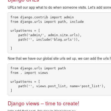
URLs tell our app what to do when someone visits. Let's add some
from django.contrib import admin

from django.urls import path, include

urlpatterns = [

    path('admin/', admin.site.urls),

    path('', include('blog.urls')),

Now that we have our global site urls set up, we can add the urls f
from django.urls import path

from . import views

urlpatterns = [

    path('', views.post_list, name='post_list'),

Django views – time to create!