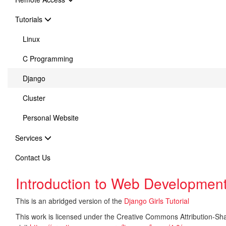
Tutorials
Linux
C Programming
Django
Cluster
Personal Website
Services
Contact Us
Introduction to Web Development
This is an abridged version of the
Django Girls Tutorial
This work is licensed under the Creative Commons Attribution-Share