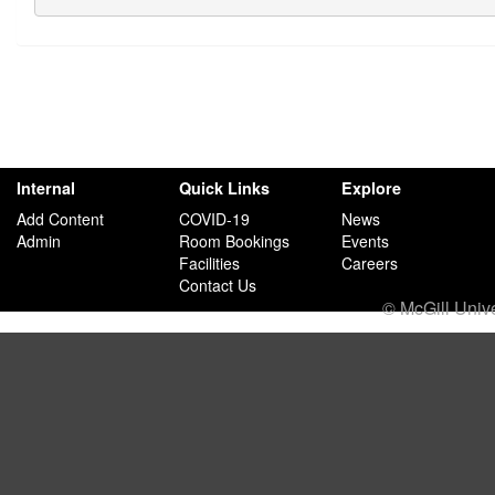
Internal
Quick Links
Explore
Add Content
COVID-19
News
Admin
Room Bookings
Events
Facilities
Careers
Contact Us
© McGill Univ