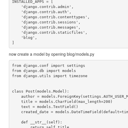
INSTALLED_APPS = [

    'django.contrib.admin',

    'django.contrib.auth',

    'django.contrib.contenttypes',

    'django.contrib.sessions',

    'django.contrib.messages',

    'django.contrib.staticfiles',

    'blog',

]
now create a model by opening blog/models.py
from django.conf import settings

from django.db import models

from django.utils import timezone

class Post(models.Model):

    author = models.ForeignKey(settings.AUTH_USER_M
    title = models.CharField(max_length=200)

    text = models.TextField()

    created_date = models.DateTimeField(default=tim
    def __str__(self):
