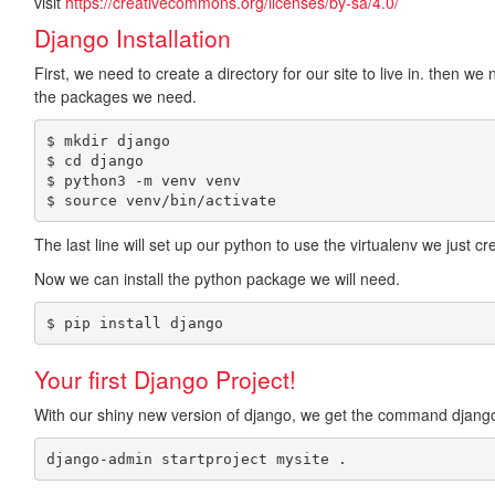
visit
https://creativecommons.org/licenses/by-sa/4.0/
Django Installation
First, we need to create a directory for our site to live in. then w
the packages we need.
$ mkdir django

$ cd django

$ python3 -m venv venv

The last line will set up our python to use the virtualenv we just cr
Now we can install the python package we will need.
$ pip install django
Your first Django Project!
With our shiny new version of django, we get the command django-
django-admin startproject mysite .