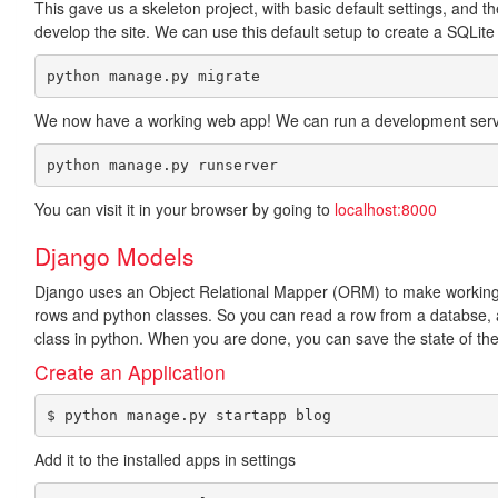
This gave us a skeleton project, with basic default settings, and t
develop the site. We can use this default setup to create a SQLite
python manage.py migrate
We now have a working web app! We can run a development serv
python manage.py runserver
You can visit it in your browser by going to
localhost:8000
Django Models
Django uses an Object Relational Mapper (ORM) to make workin
rows and python classes. So you can read a row from a databse, an
class in python. When you are done, you can save the state of the
Create an Application
$ python manage.py startapp blog
Add it to the installed apps in settings