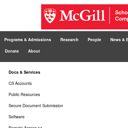
Programs & Admissions
Research
People
News & 
Donate
About
Docs & Services
CS Accounts
Public Resources
Secure Document Submission
Software
Remote Access