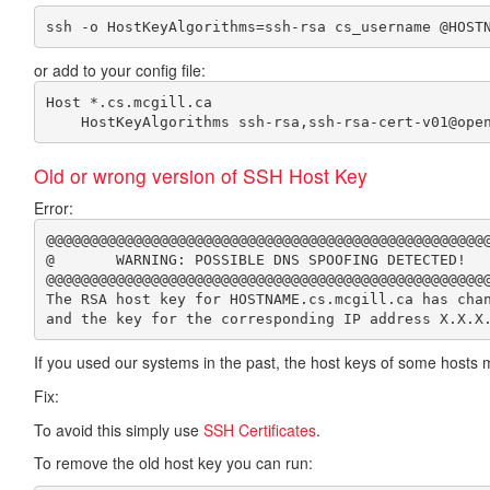
or add to your config file:
Host *.cs.mcgill.ca 

Old or wrong version of SSH Host Key
Error:
@@@@@@@@@@@@@@@@@@@@@@@@@@@@@@@@@@@@@@@@@@@@@@@@@@@
@       WARNING: POSSIBLE DNS SPOOFING DETECTED!   
@@@@@@@@@@@@@@@@@@@@@@@@@@@@@@@@@@@@@@@@@@@@@@@@@@@
The RSA host key for HOSTNAME.cs.mcgill.ca has chan
If you used our systems in the past, the host keys of some hosts
Fix:
To avoid this simply use
SSH Certificates
.
To remove the old host key you can run: