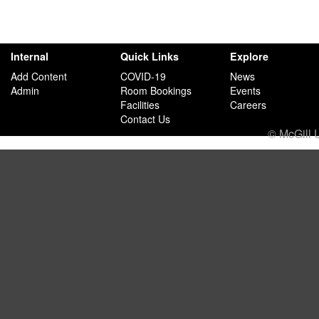
Internal
Quick Links
Explore
Add Content
COVID-19
News
Admin
Room Bookings
Events
Facilities
Careers
Contact Us
© McGill 