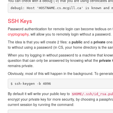
You can check with a debug (-v) that you are using certificates and 
SSH Keys
Password authentication for remote login can become tedious on to
cryptography
, will allow you to remotely login without a password.
The idea is that you will create 2 files: a
public
and a
private
one.
to without using a password (in CS, your home directory is the sam
When you try logging in without password to a machine that kno
question that can only be answered by knowing what the
private
k
remains private.
Obviously, most of this will happen in the background. To genera
$ ssh-keygen -b 4096
By default it will write your public key to
$HOME/.ssh/id_rsa.pu
encrypt your private key for more security, by choosing a pass
current session by running the command: