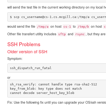
will send the test file in the current working directory on my loca
$ scp cs_username@cs-1.cs.mcgill.ca:/tmp/a cs_user
would send the file
on host
to
on host
/tmp/a
cs-1
/tmp/b
c
Other file transfert utility includes
and
, but they ar
sftp
rsync
SSH Problems
Older version of SSH
Symptom:
or
sh_rsa_verify: cannot handle type rsa-sha2-512

key_from_blob: key type does not match

Fix: Use the following fix until you can upgrade your OS/ssh versi