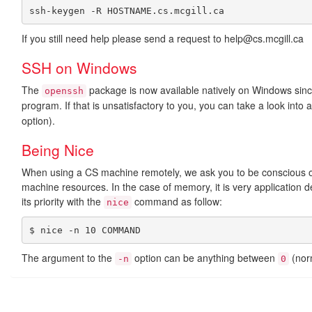
If you still need help please send a request to help@cs.mcgill.ca
SSH on Windows
The
package is now available natively on Windows sin
openssh
program. If that is unsatisfactory to you, you can take a look into 
option).
Being Nice
When using a CS machine remotely, we ask you to be conscious of 
machine resources. In the case of memory, it is very application d
its priority with the
command as follow:
nice
$ nice -n 10 COMMAND
The argument to the
option can be anything between
(norm
-n
0