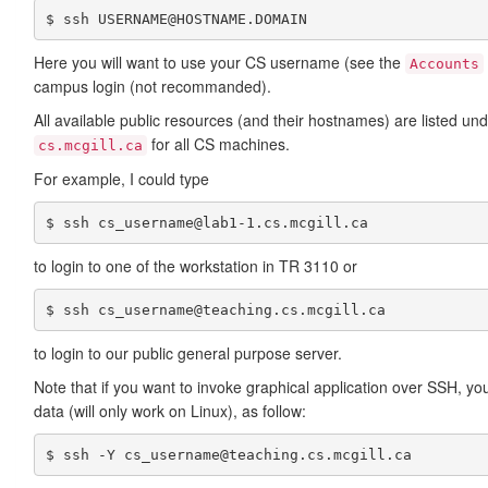
$ ssh USERNAME@HOSTNAME.DOMAIN
Here you will want to use your CS username (see the
Accounts
campus login (not recommanded).
All available public resources (and their hostnames) are listed un
for all CS machines.
cs.mcgill.ca
For example, I could type
$ ssh cs_username@lab1-1.cs.mcgill.ca
to login to one of the workstation in TR 3110 or
$ ssh cs_username@teaching.cs.mcgill.ca
to login to our public general purpose server.
Note that if you want to invoke graphical application over SSH, you
data (will only work on Linux), as follow:
$ ssh -Y cs_username@teaching.cs.mcgill.ca