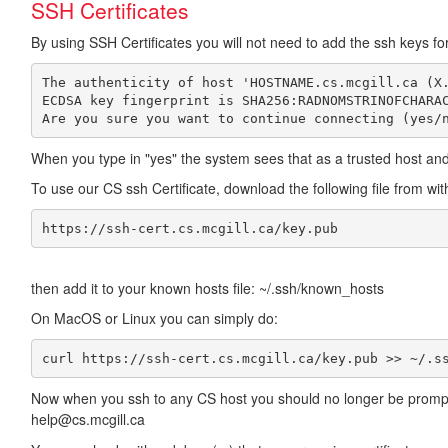
SSH Certificates
By using SSH Certificates you will not need to add the ssh keys f
The authenticity of host 'HOSTNAME.cs.mcgill.ca (X.
ECDSA key fingerprint is SHA256:RADNOMSTRINOFCHARAC
When you type in "yes" the system sees that as a trusted host and
To use our CS ssh Certificate, download the following file from wi
https://ssh-cert.cs.mcgill.ca/key.pub
then add it to your known hosts file: ~/.ssh/known_hosts
On MacOS or Linux you can simply do:
curl https://ssh-cert.cs.mcgill.ca/key.pub >> ~/.s
Now when you ssh to any CS host you should no longer be prompted 
help@cs.mcgill.ca