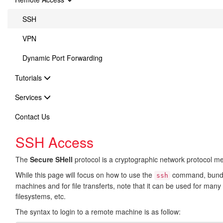
SSH
VPN
Dynamic Port Forwarding
Tutorials
Services
Contact Us
SSH Access
The
Secure SHell
protocol is a cryptographic network protocol m
While this page will focus on how to use the
command, bundl
ssh
machines and for file transferts, note that it can be used for many
filesystems, etc.
The syntax to login to a remote machine is as follow: