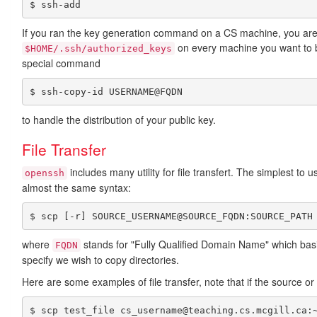
$ ssh-add
If you ran the key generation command on a CS machine, you are 
on every machine you want to b
$HOME/.ssh/authorized_keys
special command
$ ssh-copy-id USERNAME@FQDN
to handle the distribution of your public key.
File Transfer
includes many utility for file transfert. The simplest to 
openssh
almost the same syntax:
$ scp [-r] SOURCE_USERNAME@SOURCE_FQDN:SOURCE_PATH
where
stands for "Fully Qualified Domain Name" which ba
FQDN
specify we wish to copy directories.
Here are some examples of file transfer, note that if the source or d
$ scp test_file cs_username@teaching.cs.mcgill.ca: