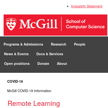
Inclusivity Statement
Programs & Admissions
Research
People
News & Events
Docs & Services
Open positions
Donate
About
COVID-19
McGill COVID-19 Information
Remote Learning