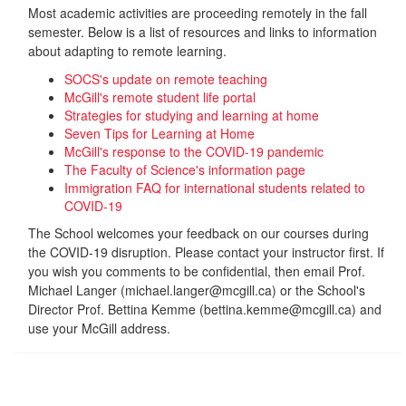
Most academic activities are proceeding remotely in the fall
semester. Below is a list of resources and links to information
about adapting to remote learning.
SOCS's update on remote teaching
McGill's remote student life portal
Strategies for studying and learning at home
Seven Tips for Learning at Home
McGill's response to the COVID-19 pandemic
The Faculty of Science's information page
Immigration FAQ for international students related to
COVID-19
The School welcomes your feedback on our courses during
the COVID-19 disruption. Please contact your instructor first. If
you wish you comments to be confidential, then email Prof.
Michael Langer (michael.langer@mcgill.ca) or the School's
Director Prof. Bettina Kemme (bettina.kemme@mcgill.ca) and
use your McGill address.