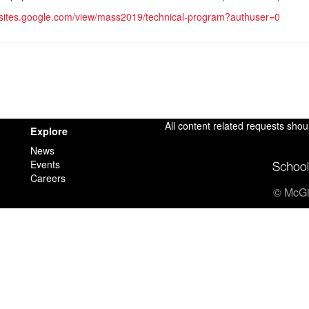
//sites.google.com/view/mass2019/technical-program?authuser=0
All content related requests shou
Explore
News
Events
Careers
© McGil