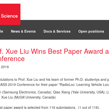
le
News & Events
Docs & Services
Open positions
f. Xue Liu Wins Best Paper Award
ference
, 2019
tulations to Prof. Xue Liu and his team of former Ph.D. studentys and 
ASS 2019 Conference for their paper "RadioLoc: Learning Vehicle Locat
n (Samsung Electronics, Canada); Qiao Xiang (Yale University, USA); L
 Xue Liu (McGill University, Canada)
st paper award is selected from 116 submissions. (1 out of 116).