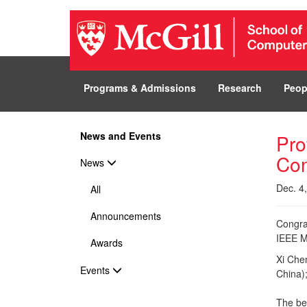
Programs & Admissions
Research
Peop
News and Events
Pro
Con
News
Dec. 4
All
Announcements
Congra
IEEE M
Awards
Xi Che
Events
China);
The be