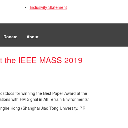
Inclusivity Statement
Donate
About
 at the IEEE MASS 2019
postdocs for winning the Best Paper Award at the
ions with FM Signal in All-Terrain Environments"
inghe Kong (Shanghai Jiao Tong University, P.R.