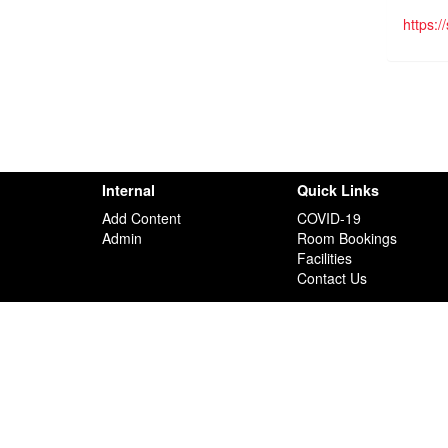
https:
Internal
Quick Links
Add Content
COVID-19
Admin
Room Bookings
Facilities
Contact Us