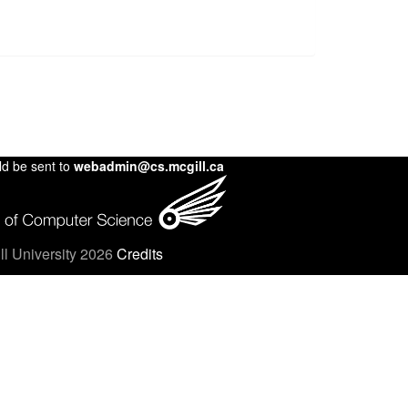
ld be sent to
webadmin@cs.mcgill.ca
l University 2026
Credits