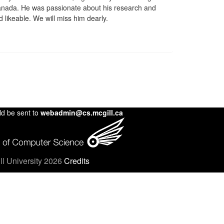
anada. He was passionate about his research and
d likeable. We will miss him dearly.
ld be sent to
webadmin@cs.mcgill.ca
l University 2026
Credits