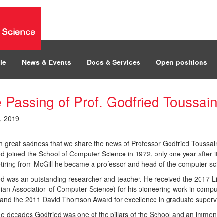
le
News & Events
Docs & Services
Open positions
 Passing of Prof. Godfried Toussain
3, 2019
ith great sadness that we share the news of Professor Godfried Toussain
ed joined the School of Computer Science in 1972, only one year after 
retiring from McGill he became a professor and head of the computer 
ed was an outstanding researcher and teacher. He received the 2017
ian Association of Computer Science) for his pioneering work in comp
 and the 2011 David Thomson Award for excellence in graduate supervis
e decades Godfried was one of the pillars of the School and an immensel