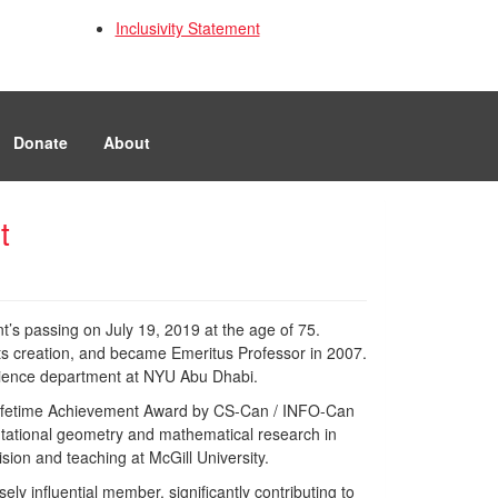
Inclusivity Statement
Donate
About
t
t’s passing on July 19, 2019 at the age of 75.
its creation, and became Emeritus Professor in 2007.
science department at NYU Abu Dhabi.
 Lifetime Achievement Award by CS-Can / INFO-Can
utational geometry and mathematical research in
ion and teaching at McGill University.
y influential member, significantly contributing to