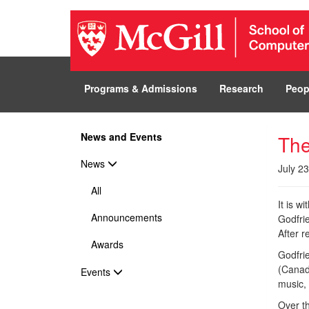
Programs & Admissions
Research
Peop
News and Events
The
News
July 2
All
It is w
Announcements
Godfri
After 
Awards
Godfri
(Canad
Events
music,
Over th