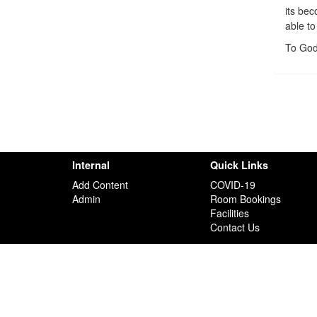
its be
able to
To God
Internal
Quick Links
Add Content
COVID-19
Admin
Room Bookings
Facilities
Contact Us