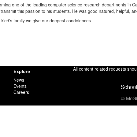
coming one of the leading computer science research departments in C
 transmit this passion to his students. He was good natured, helpful, an
fried’s family we give our deepest condolences.
All content related requests shou
Explore
News
Events
Careers
© McGil