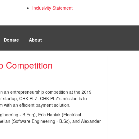
Inclusivity Statement
Donate
About
up Competition
n an entrepreneurship competition at the 2019
ir startup, CHK PLZ. CHK PLZ's mission is to
with an efficient payment solution.
ineering - B.Eng), Eric Haniak (Electrical
hellan (Software Engineering - B.Sc), and Alexander