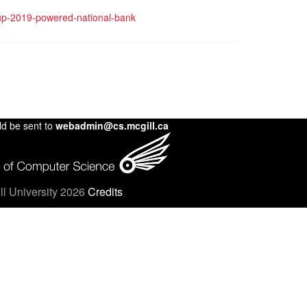
cup-2019-powered-national-bank
ld be sent to
webadmin@cs.mcgill.ca
l University 2026
Credits