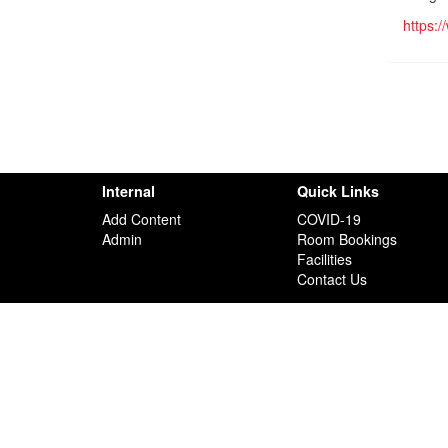
https:
Internal
Quick Links
Add Content
COVID-19
Admin
Room Bookings
Facilities
Contact Us