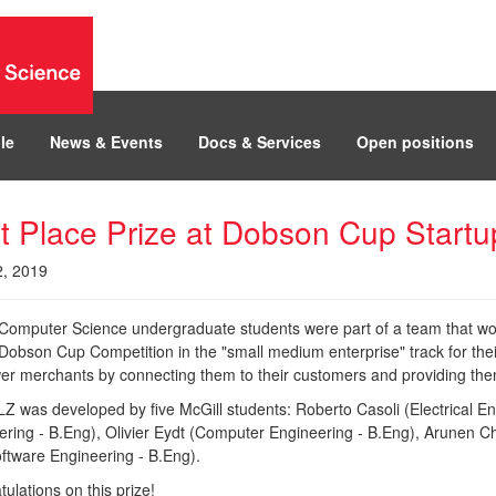
le
News & Events
Docs & Services
Open positions
st Place Prize at Dobson Cup Start
2, 2019
 Computer Science undergraduate students were part of a team that wo
 Dobson Cup Competition in the "small medium enterprise" track for the
r merchants by connecting them to their customers and providing them 
 was developed by five McGill students: Roberto Casoli (Electrical Eng
ering - B.Eng), Olivier Eydt (Computer Engineering - B.Eng), Arunen C
ftware Engineering - B.Eng).
ulations on this prize!