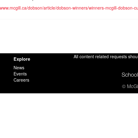
//www.mcgill.ca/dobson/article/dobson-winners/winners-mcgill-dobson-
All content related requests shou
Explore
News
Events
Careers
© McGil