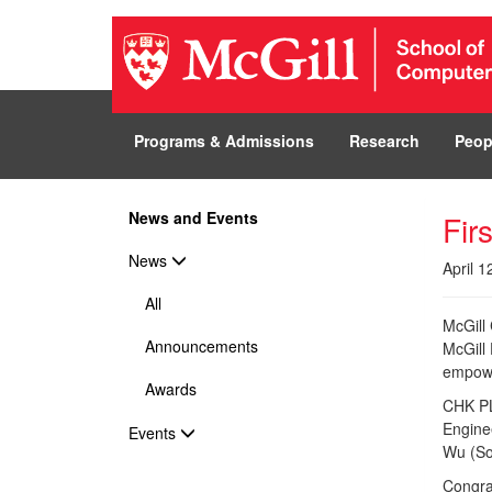
Programs & Admissions
Research
Peop
News and Events
Fir
News
April 1
All
McGill
Announcements
McGill
empowe
Awards
CHK PLZ
Engine
Events
Wu (So
Congrat