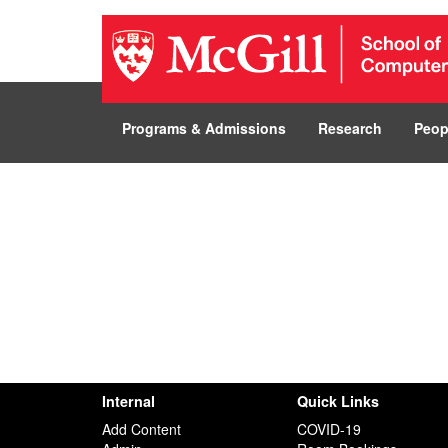
Programs & Admissions
Research
Peop
Internal
Quick Links
Add Content
COVID-19