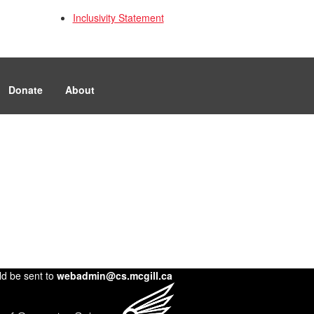
Inclusivity Statement
Donate
About
ld be sent to
webadmin@cs.mcgill.ca