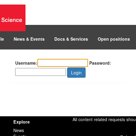
le
News & Events
Docs & Services
Open positions
Username:
Password:
Login
All content related requests shou
Explore
News