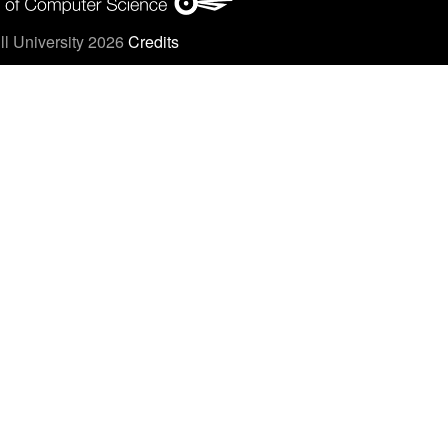
l University 2026
Credits