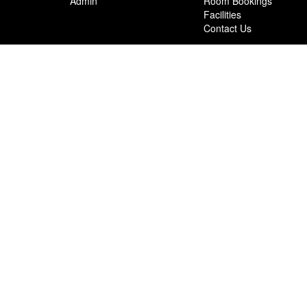
Admin
Room Bookings
Facilities
Contact Us