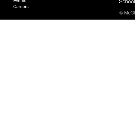
Events
Careers
© McGil