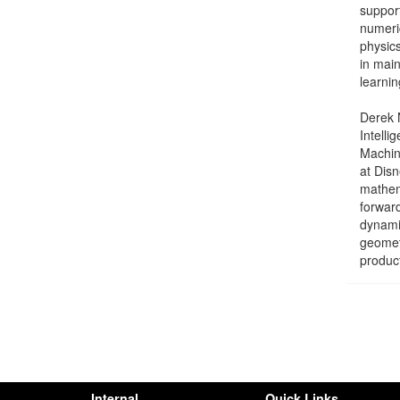
support
numeri
physics
in mai
learnin
Derek N
Intelli
Machin
at Disn
mathem
forward
dynamic
geomet
produc
Internal
Quick Links