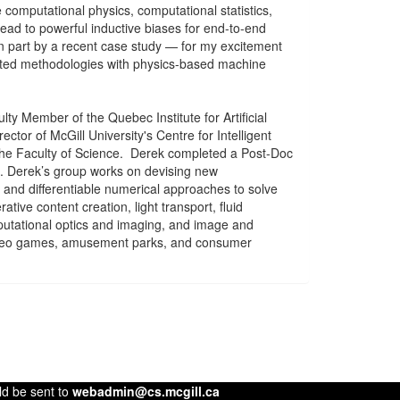
 computational physics, computational statistics,
ad to powerful inductive biases for end-to-end
in part by a recent case study — for my excitement
nted methodologies with physics-based machine
ty Member of the Quebec Institute for Artificial
ector of McGill University's Centre for Intelligent
 the Faculty of Science. Derek completed a Post-Doc
to. Derek’s group works on devising new
and differentiable numerical approaches to solve
ive content creation, light transport, fluid
mputational optics and imaging, and image and
video games, amusement parks, and consumer
ld be sent to
webadmin@cs.mcgill.ca