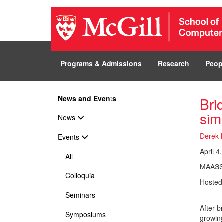
Programs & Admissions
Research
Peop
News and Events
Bri
sim
News
Derek 
Events
April 4
All
MAASS
Colloquia
Hosted
Seminars
After b
Symposiums
growing