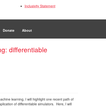
Inclusivity Statement
Donate
About
: differentiable
chine learning, I will highlight one recent path of
ation of differentiable simulators. Here, I will