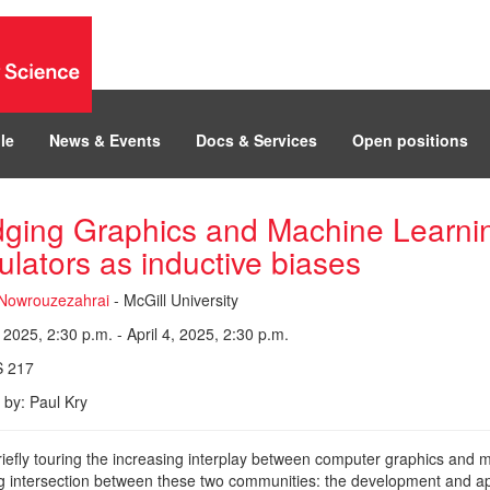
le
News & Events
Docs & Services
Open positions
dging Graphics and Machine Learning
ulators as inductive biases
Nowrouzezahrai
- McGill University
, 2025, 2:30 p.m. - April 4, 2025, 2:30 p.m.
 217
 by: Paul Kry
riefly touring the increasing interplay between computer graphics and ma
 intersection between these two communities: the development and applic