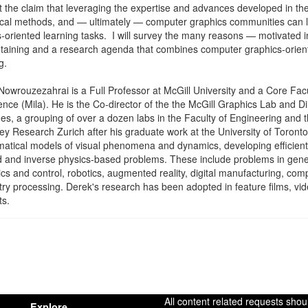
 the claim that leveraging the expertise and advances developed in the
cal methods, and — ultimately — computer graphics communities can le
-oriented learning tasks. I will survey the many reasons — motivated 
ntaining and a research agenda that combines computer graphics-orie
g.
owrouzezahrai is a Full Professor at McGill University and a Core Facul
gence (Mila). He is the Co-director of the the McGill Graphics Lab and Dir
es, a grouping of over a dozen labs in the Faculty of Engineering and
ey Research Zurich after his graduate work at the University of Toron
atical models of visual phenomena and dynamics, developing efficient 
 and inverse physics-based problems. These include problems in generat
s and control, robotics, augmented reality, digital manufacturing, co
ry processing. Derek's research has been adopted in feature films, 
ts.
All content related requests shou
Explore