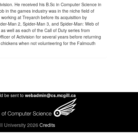
ivision. He received his B.Sc in Computer Science in
ob in the games industry was in the niche field of
working at Treyarch before its acquisition by
Spider-Man 2, Spider-Man 3, and Spider-Man: Web of
as well as each of the Call of Duty series from
cer of Activision for several years before returning
 chickens when not volunteering for the Falmouth
ld be sent to
webadmin@cs.mcgill.ca
l University 2026
Credits