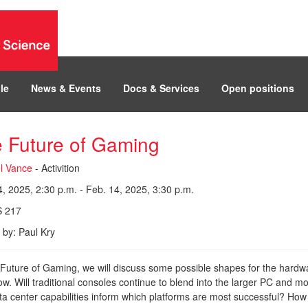
le
News & Events
Docs & Services
Open positions
 Future of Gaming
l Vance
- Activition
, 2025, 2:30 p.m. - Feb. 14, 2025, 3:30 p.m.
 217
 by: Paul Kry
 Future of Gaming, we will discuss some possible shapes for the hardw
w. Will traditional consoles continue to blend into the larger PC and
ta center capabilities inform which platforms are most successful? How