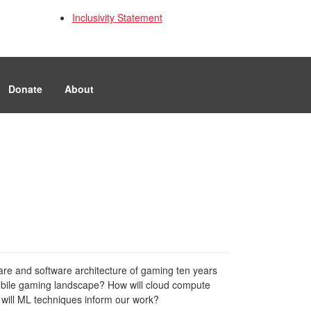
Inclusivity Statement
Donate
About
are and software architecture of gaming ten years
 mobile gaming landscape? How will cloud compute
 will ML techniques inform our work?