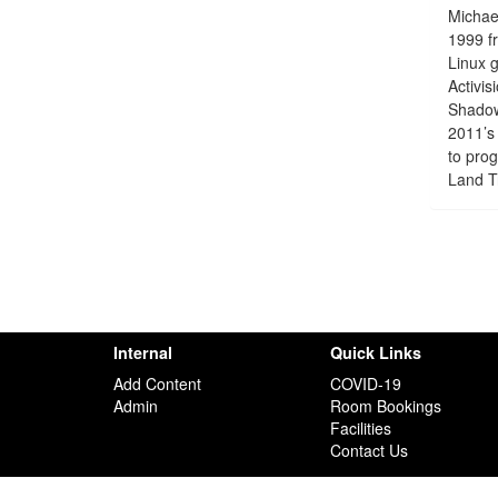
Michael
1999 fr
Linux g
Activi
Shadows
2011’s 
to pro
Land T
Internal
Quick Links
Add Content
COVID-19
Admin
Room Bookings
Facilities
Contact Us