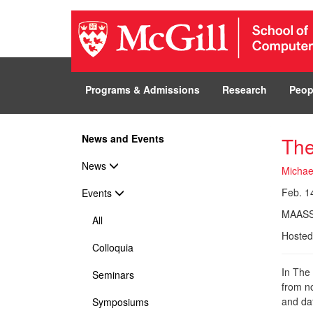
Programs & Admissions
Research
Peop
News and Events
The
News
Michae
Feb. 14
Events
MAASS
All
Hosted
Colloquia
In The
Seminars
from no
and da
Symposiums