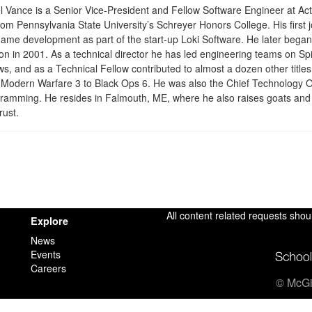
 Vance is a Senior Vice-President and Fellow Software Engineer at Act
om Pennsylvania State University’s Schreyer Honors College. His first j
ame development as part of the start-up Loki Software. He later began 
sion in 2001. As a technical director he has led engineering teams on 
, and as a Technical Fellow contributed to almost a dozen other titles 
Modern Warfare 3 to Black Ops 6. He was also the Chief Technology Offi
gramming. He resides in Falmouth, ME, where he also raises goats and
rust.
All content related requests shou
Explore
News
Events
Careers
© McGil