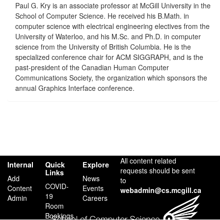
Paul G. Kry is an associate professor at McGill University in the
School of Computer Science. He received his B.Math. in
computer science with electrical engineering electives from the
University of Waterloo, and his M.Sc. and Ph.D. in computer
science from the University of British Columbia. He is the
specialized conference chair for ACM SIGGRAPH, and is the
past-president of the Canadian Human Computer
Communications Society, the organization which sponsors the
annual Graphics Interface conference.
All content related
Internal
Quick
Explore
requests should be sent
Links
Add
News
to
COVID-
Content
Events
webadmin@cs.mcgill.ca
19
Admin
Careers
Room
Bookings