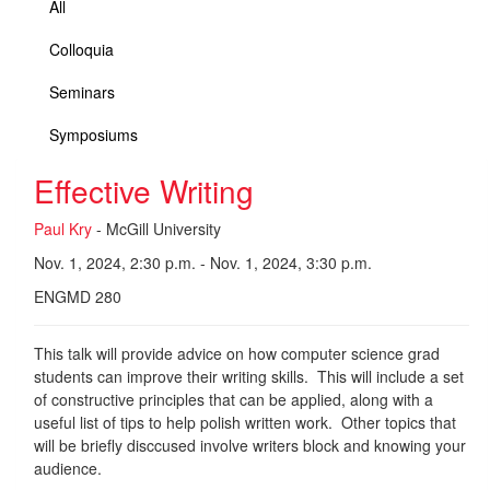
All
Colloquia
Seminars
Symposiums
Effective Writing
Paul Kry
- McGill University
Nov. 1, 2024, 2:30 p.m. - Nov. 1, 2024, 3:30 p.m.
ENGMD 280
This talk will provide advice on how computer science grad
students can improve their writing skills. This will include a set
of constructive principles that can be applied, along with a
useful list of tips to help polish written work. Other topics that
will be briefly disccused involve writers block and knowing your
audience.