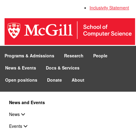
Inclusivity Statement
Programs & Admissions
Research
People
News & Events
Docs & Services
Open positions
Donate
About
News and Events
News
Events