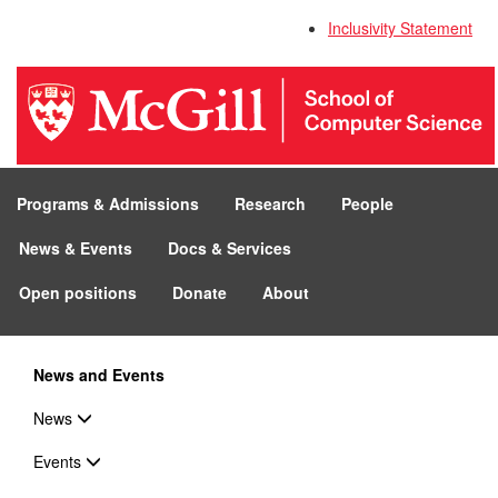
Inclusivity Statement
Programs & Admissions
Research
People
News & Events
Docs & Services
Open positions
Donate
About
News and Events
News
Events