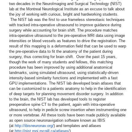
two decades in the NeuroImaging and Surgical Technology (NIST)
lab at the Montreal Neurological Institute as an excuse to talk about
the joy of working with curious, bright and hardworking students.
The NIST lab was the first to use frameless stereotaxic techniques
with tracked intra-operative ultrasound to improve guidance during
surgery while accounting for brain shift. The procedure matches
intra-operative ultrasound to the pre-operative MRI data using image
intensities or blood vessels as features to drive the registration. The
result of this mapping is a deformation field that can be used to warp
the pre-operative data to fit the anatomy of the patient during
surgery, thus correcting for brain shift. Over the past 15 years,
though the work of many students and fellows, this matching
procedure has been improved by using additional anatomical
landmarks, using simulated ultrasound, using statistically-driven
intensity-based similarity functions and implemented with a fast
GPU implementations. The NIST lab developed brain atlases that
can be customized to a patients anatomy to help in the identification
of deep targets for planning movement disorder surgery. In addition
to the brain, the NIST lab has developed tools to register
preoperative spine CT to the patient, again with intra-operative
ultrasound, to help in pedicle screw insertion when instrumenting one
or more vertebrae. All these tools have been made publicly available
as open source neuronavigation software known as IBIS
(at
http://ibisneuronav.org/
) and templates and atlases
(at
http://nist.mni.mcgill.ca/
atlases/
).