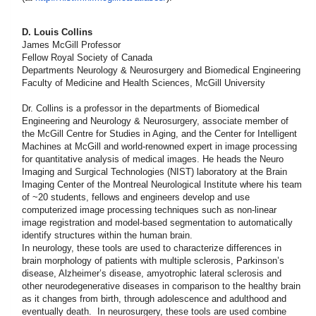
D. Louis Collins
James McGill Professor
Fellow Royal Society of Canada
Departments Neurology & Neurosurgery and Biomedical Engineering
Faculty of Medicine and Health Sciences, McGill University
Dr. Collins is a professor in the departments of Biomedical
Engineering and Neurology & Neurosurgery, associate member of
the McGill Centre for Studies in Aging, and the Center for Intelligent
Machines at McGill and world-renowned expert in image processing
for quantitative analysis of medical images. He heads the Neuro
Imaging and Surgical Technologies (NIST) laboratory at the Brain
Imaging Center of the Montreal Neurological Institute where his team
of ~20 students, fellows and engineers develop and use
computerized image processing techniques such as non-linear
image registration and model-based segmentation to automatically
identify structures within the human brain.
In neurology, these tools are used to characterize differences in
brain morphology of patients with multiple sclerosis, Parkinson’s
disease, Alzheimer’s disease, amyotrophic lateral sclerosis and
other neurodegenerative diseases in comparison to the healthy brain
as it changes from birth, through adolescence and adulthood and
eventually death. In neurosurgery, these tools are used combine