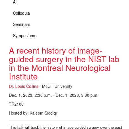
All
Colloquia
Seminars
Symposiums
A recent history of image-
guided surgery in the NIST lab
in the Montreal Neurological
Institute
Dr. Louis Collins
- McGill University
Dec. 1, 2023, 2:30 p.m. - Dec. 1, 2023, 3:30 p.m.
TR2100
Hosted by: Kaleem Siddiqi
This talk will track the history of image guided surgery over the past