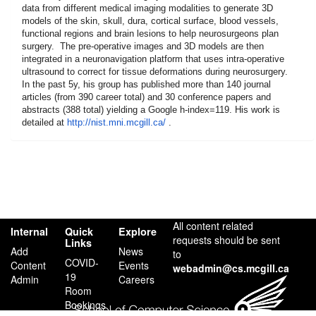
data from different medical imaging modalities to generate 3D
models of the skin, skull, dura, cortical surface, blood vessels,
functional regions and brain lesions to help neurosurgeons plan
surgery. The pre-operative images and 3D models are then
integrated in a neuronavigation platform that uses intra-operative
ultrasound to correct for tissue deformations during neurosurgery.
In the past 5y, his group has published more than 140 journal
articles (from 390 career total) and 30 conference papers and
abstracts (388 total) yielding a Google h-index=119. His work is
detailed at
http://nist.mni.mcgill.ca/
.
All content related
Internal
Quick
Explore
requests should be sent
Links
Add
News
to
COVID-
Content
Events
webadmin@cs.mcgill.ca
19
Admin
Careers
Room
Bookings