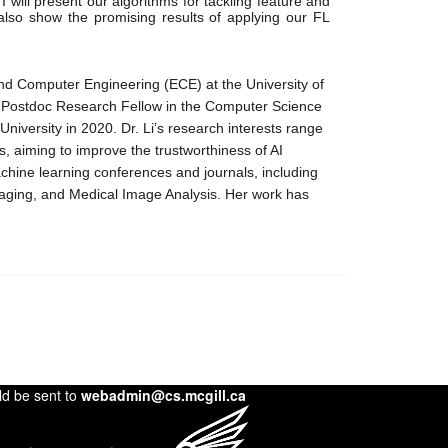
 I will present our algorithms for tackling feature and 
 also show the promising results of applying our FL 
 and Computer Engineering (ECE) at the University of 
a Postdoc Research Fellow in the Computer Science 
iversity in 2020. Dr. Li’s research interests range 
s, aiming to improve the trustworthiness of AI 
chine learning conferences and journals, including 
ging, and Medical Image Analysis. Her work has 
 
ld be sent to
webadmin@cs.mcgill.ca