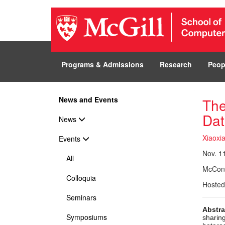
Programs & Admissions
Research
Peop
News and Events
The
Dat
News
Xiaoxia
Events
Nov. 11
All
McConn
Colloquia
Hosted
Seminars
Abstra
Symposiums
sharin