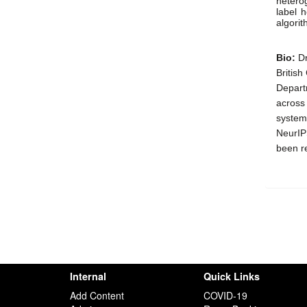
heterog
label h
algorit
Bio: 
Dr
Britis
Departm
across 
systems
NeurIP
been r
Internal
Quick Links
Add Content
COVID-19