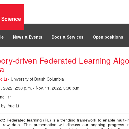
le
News & Events
Docs & Services
Open positions
ory-driven Federated Learning Alg
a
o Li
- University of British Columbia
, 2022, 2:30 p.m. - Nov. 11, 2022, 3:30 p.m.
ell 11
 by: Yue Li
ct:
Federated learning (FL) is a trending framework to enable multi-ins
g raw data. This presentation will discuss our ongoing progress i