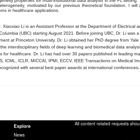
eneity properties for multi-institutional data analysis in the FL setting. 
eterogeneity, motivated by our previous theoretical foundation. I will
hms in healthcare applications. 
. Xiaoxiao Li is an Assistant Professor at the Department of Electrical
h Columbia (UBC) starting August 2021. Before joining UBC, Dr. Li was 
ent at Princeton University. Dr. Li obtained her PhD degree from Yale Un
the interdisciplinary fields of deep learning and biomedical data analysi
 for healthcare. Dr. Li has had over 30 papers published in leading ma
S, ICML, ICLR, MICCAI, IPMI, ECCV, IEEE Transactions on Medical Ima
ecognized with several best paper awards at international conferences
.
All content related requests shou
Explore
News