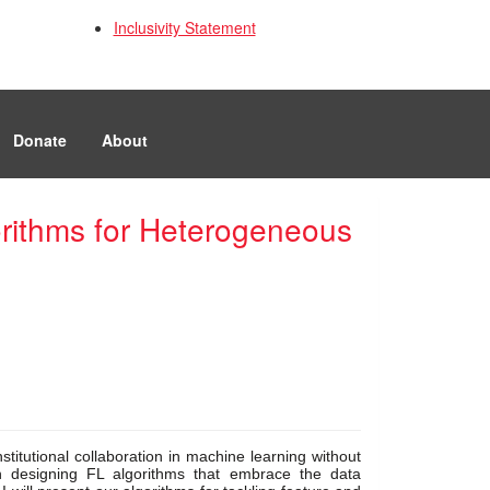
Inclusivity Statement
Donate
About
orithms for Heterogeneous
titutional collaboration in machine learning without 
n designing FL algorithms that embrace the data 