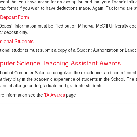
event that you have asked for an exemption and that your financial situ
tax forms if you wish to have deductions made. Again, Tax forms are ava
 Deposit Form
Deposit information must be filled out on Minerva. McGill University 
ct deposit only.
ational Students
ational students must submit a copy of a Student Authorization or La
uter Science Teaching Assistant Awards
hool of Computer Science recognizes the excellence, and commitment o
at they play in the academic experience of students in the School. The
e and challenge undergraduate and graduate students.
re information see the
TA Awards
page