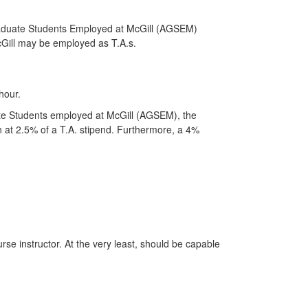
Graduate Students Employed at McGill (AGSEM)
McGill may be employed as T.A.s.
hour.
ate Students employed at McGill (AGSEM), the
on at 2.5% of a T.A. stipend. Furthermore, a 4%
se instructor. At the very least, should be capable