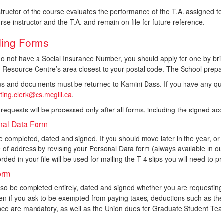
tructor of the course evaluates the performance of the T.A. assigned 
rse instructor and the T.A. and remain on file for future reference.
ing Forms
do not have a Social Insurance Number, you should apply for one by bri
Resource Centre’s area closest to your postal code. The School prepar
rms and documents must be returned to Kamini Dass. If you have any qu
ting.clerk@cs.mcgill.ca
.
 requests will be processed only after all forms, including the signed 
nal Data Form
 completed, dated and signed. If you should move later in the year, o
of address by revising your Personal Data form (always available in our 
rded in your file will be used for mailing the T-4 slips you will need to
orm
lso be completed entirely, dated and signed whether you are requesti
ven if you ask to be exempted from paying taxes, deductions such as
nce are mandatory, as well as the Union dues for Graduate Student Tea