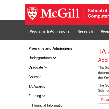
Programs & Admissions
Research
Peop
Programs and Admissions
TA 
Undergraduate
Appl
Graduate
The Sch
determi
Courses
the Sch
The Sc
TA Awards
Scienc
Funding
Down
Financial Information