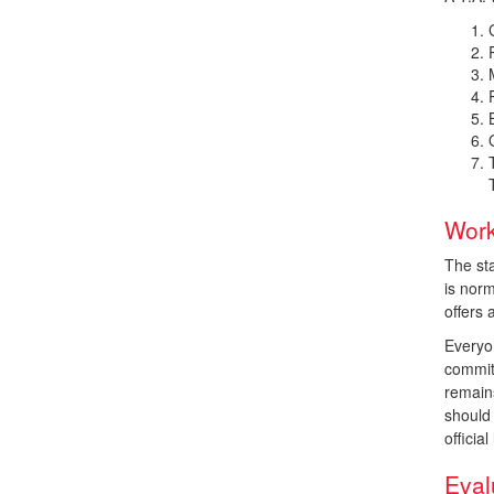
Work
The st
is nor
offers
Everyo
commit
remain
should 
officia
Eval