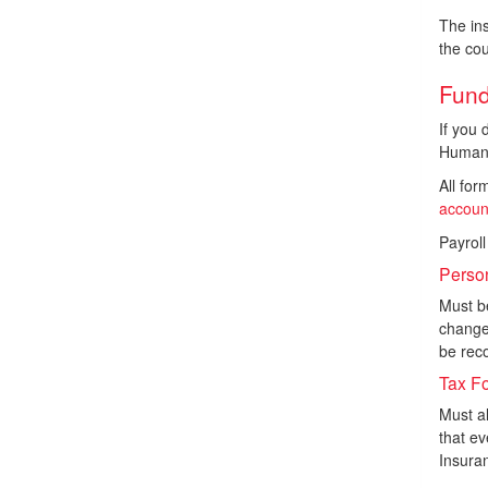
The ins
the cou
Fund
If you 
Human 
All fo
accoun
Payroll
Perso
Must be
change 
be reco
Tax F
Must a
that e
Insura