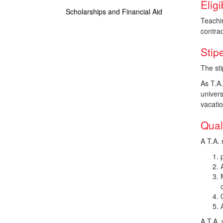
Eligi
Scholarships and Financial Aid
Teachi
contrac
Stip
The sti
As T.A
univers
vacatio
Qual
A T.A. 
A T.A. 