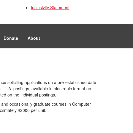
Inclusivity Statement
Donate
About
ce soliciting applications on a pre-established date
 T.A. postings, available in electronic format on
ted on the individual postings.
 and occasionally graduate courses in Computer
ximately $2000 per unit.