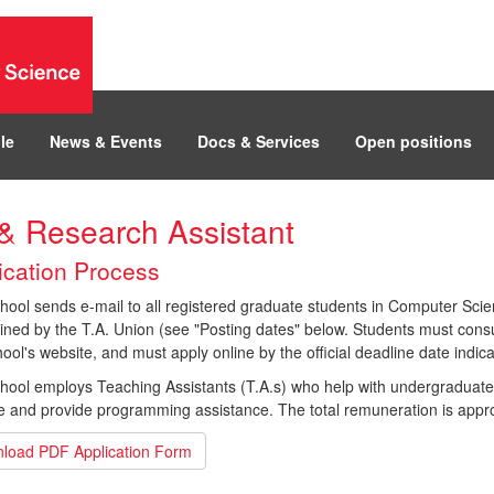
le
News & Events
Docs & Services
Open positions
& Research Assistant
ication Process
ool sends e-mail to all registered graduate students in Computer Scien
ned by the T.A. Union (see "Posting dates" below. Students must consult
ool's website, and must apply online by the official deadline date indica
hool employs Teaching Assistants (T.A.s) who help with undergraduate
e and provide programming assistance. The total remuneration is appro
load PDF Application Form