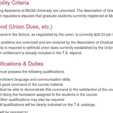
bility Criteria
ng Assistants at McGill University are unionized. The Association of 
t regulations stipulate that graduate students currently registered at 
end (Union Dues, etc.)
pend in the School, as negotiated by the union, is currently $29.33 per 
. positions are unionized and are covered by the Association of Gradu
ity is required to withhold union dues currently established by the Uni
n entitlement is already included in the T.A. stipend.
ifications & Duties
must possess the following qualifications:
proficient language and communication skills
A good command of the course material
Must be able to demonstrate this command to the satisfaction of the cour
of doing the homework assigned to the students in the course.
Other qualifications may also be required
All qualifications will be clearly indicated on the T.A. postings.
will be required to: