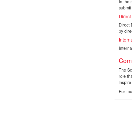
In the 
submit 
Direct
Direct 
by dire
Intern
Intern
Comp
The Sc
role th
inspir
For mo