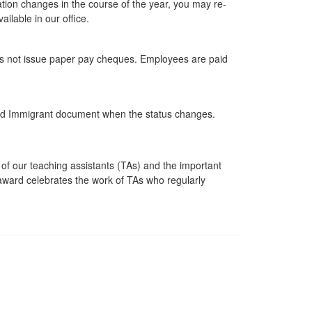
ation changes in the course of the year, you may re-
ilable in our office.
does not issue paper pay cheques. Employees are paid
nded Immigrant document when the status changes.
f our teaching assistants (TAs) and the important
 award celebrates the work of TAs who regularly