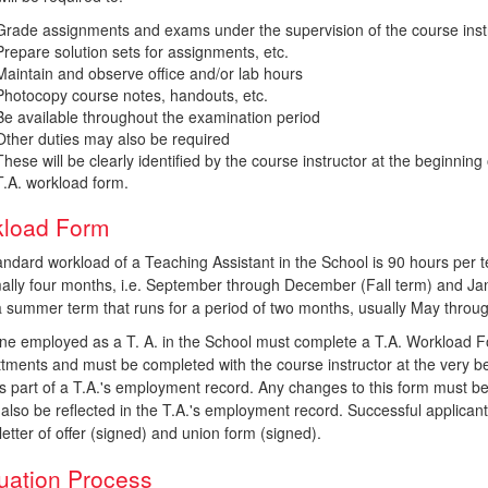
Grade assignments and exams under the supervision of the course inst
Prepare solution sets for assignments, etc.
Maintain and observe office and/or lab hours
Photocopy course notes, handouts, etc.
Be available throughout the examination period
Other duties may also be required
These will be clearly identified by the course instructor at the beginnin
T.A. workload form.
load Form
andard workload of a Teaching Assistant in the School is 90 hours per
mally four months, i.e. September through December (Fall term) and Jan
 a summer term that runs for a period of two months, usually May throu
ne employed as a T. A. in the School must complete a T.A. Workload For
tments and must be completed with the course instructor at the very be
s part of a T.A.'s employment record. Any changes to this form must be
also be reflected in the T.A.'s employment record. Successful applicant
l letter of offer (signed) and union form (signed).
uation Process