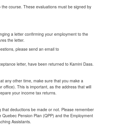
to the course. These evaluations must be signed by
nging a letter confirming your employment to the
es the letter.
estions, please send an email to
acceptance letter, have been returned to Kamini Dass.
r at any other time, make sure that you make a
office). This is important, as the address that will
 prepare your income tax returns.
ng that deductions be made or not. Please remember
 the Quebec Pension Plan (QPP) and the Employment
ching Assistants.