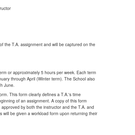
ructor
g of the T.A. assignment and will be captured on the
 term or approximately 5 hours per week. Each term
uary through April (Winter term). The School also
gh June.
m. This form clearly defines a T.A.'s time
ginning of an assignment. A copy of this form
 approved by both the instructor and the T.A. and
s will be given a workload form upon returning their