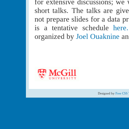
for extensive discussions; we 
short talks. The talks are giv
not prepare slides for a data p
is a tentative schedule
here.
organized by
Joel Ouaknine
a
Designed by
Free CSS 