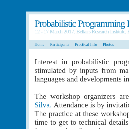
Probabilistic Programming
12 - 17 March 2017, Bellairs Research Institute,
Home
Participants
Practical Info
Photos
Interest in probabilistic pr
stimulated by inputs from m
languages and developments in v
The workshop organizers a
Silva.
Attendance is by invitati
The practice at these worksho
time to get to technical detail