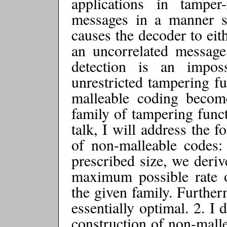
applications in tamper-
messages in a manner s
causes the decoder to eit
an uncorrelated message.
detection is an impos
unrestricted tampering fu
malleable coding become
family of tampering functi
talk, I will address the 
of non-malleable codes:
prescribed size, we deriv
maximum possible rate o
the given family. Further
essentially optimal. 2. I
construction of non-malle