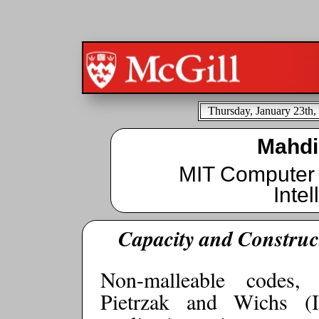
Thursday, January 23th,
Mahdi
MIT Computer S
Inte
Capacity and Construc
Non-malleable codes,
Pietrzak and Wichs (