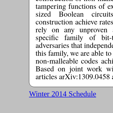
tampering functions of ex
sized Boolean circui
construction achieve rates
rely on any unproven 
specific family of bit-
adversaries that independ
this family, we are able to
non-malleable codes achie
Based on joint work w
articles arXiv:1309.0458
Winter 2014 Schedule