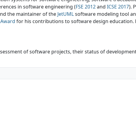
erences in software engineering (
FSE 2012
and
ICSE 2017
). 
nd the maintainer of the
JetUML
software modeling tool a
r Award
for his contributions to software design education. P
ssessment of software projects, their status of developmen