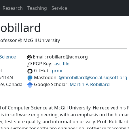
Research
Teaching
Service
obillard
ofessor @ McGill University
Science
Email: robillard@acm.org
PGP Key:
.asc file
et
GitHub:
prmr
 #114N
Mastodon:
@mrobillard@social.sigsoft.org
E9, Canada
Google Scholar:
Martin P. Robillard
ol of Computer Science at McGill University. He received his
h is in software engineering, with an emphasis on the huma
test suite quality, and information privacy. Prof. Robillard
on systems for software engineering, software traceabili