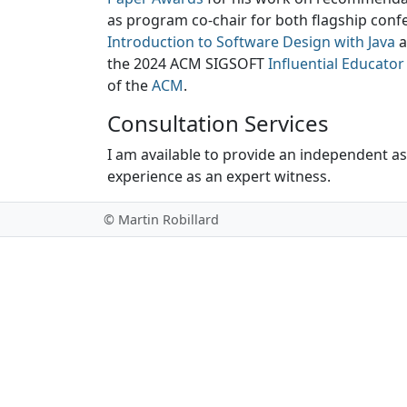
as program co-chair for both flagship conf
Introduction to Software Design with Java
a
the 2024 ACM SIGSOFT
Influential Educato
of the
ACM
.
Consultation Services
I am available to provide an independent a
experience as an expert witness.
© Martin Robillard