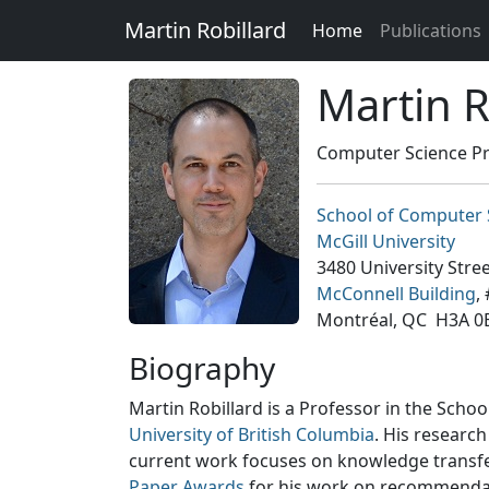
Martin Robillard
Home
Publications
Martin R
Computer Science Pr
School of Computer 
McGill University
3480 University Stre
McConnell Building
,
Montréal, QC H3A 0
Biography
Martin Robillard is a Professor in the Scho
University of British Columbia
. His researc
current work focuses on knowledge transfer, 
Paper Awards
for his work on recommendati