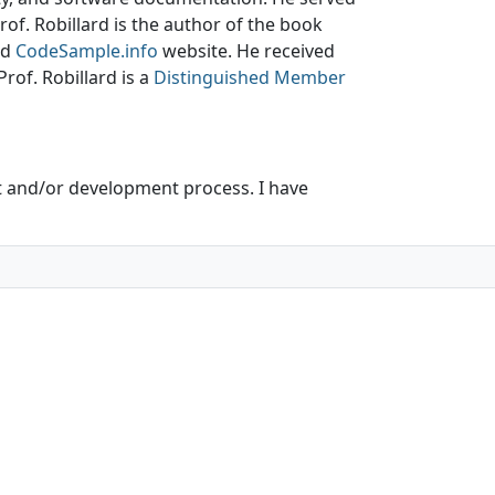
Prof. Robillard is the author of the book
nd
CodeSample.info
website. He received
rof. Robillard is a
Distinguished Member
t and/or development process. I have