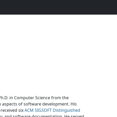
 Ph.D. in Computer Science from the
n aspects of software development. His
 received six
ACM SIGSOFT Distinguished
ty, and software documentation. He served