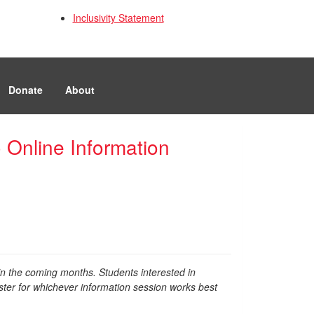
Inclusivity Statement
Donate
About
 Online Information
in the coming months. Students interested in
ter for whichever information session works best