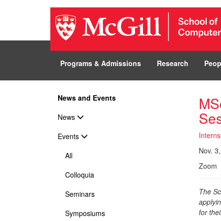
Programs & Admissions
Research
Peop
News and Events
MSc
Ses
News
Interns
Events
Nov. 3,
All
Zoom
Colloquia
The Sc
Seminars
applyi
for the
Symposiums