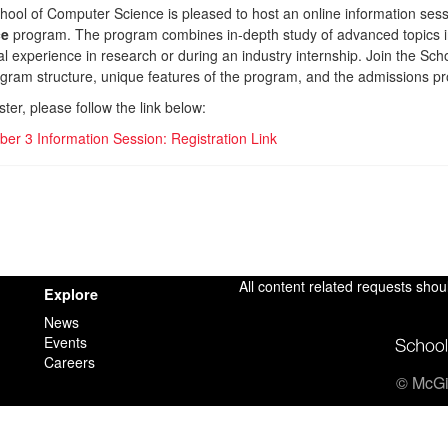
hool of Computer Science is pleased to host an online information ses
ce
program. The program combines in-depth study of advanced topics 
al experience in research or during an industry internship. Join the S
ogram structure, unique features of the program, and the admissions p
ster, please follow the link below:
er 3 Information Session: Registration Link
All content related requests shou
Explore
News
Events
Careers
© McGil