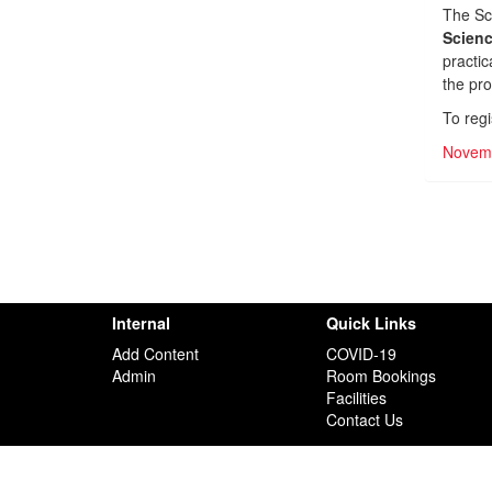
The Sc
Scien
practic
the pr
To regi
Novemb
Internal
Quick Links
Add Content
COVID-19
Admin
Room Bookings
Facilities
Contact Us