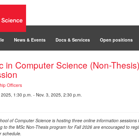
le
News & Events
Docs & Services
Open positions
 in Computer Science (Non-Thesis)
sion
hip Officers
 2025, 1:30 p.m. - Nov. 3, 2025, 2:30 p.m.
hool of Computer Science is hosting three online information sessions 
ng to the MSc Non-Thesis program for Fall 2026 are encouraged to regis
ir schedule.