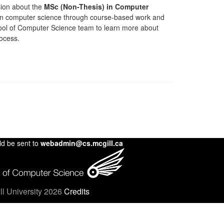
sion about the
MSc (Non-Thesis) in Computer
in computer science through course-based work and
chool of Computer Science team to learn more about
rocess.
ld be sent to
webadmin@cs.mcgill.ca
l University 2026
Credits